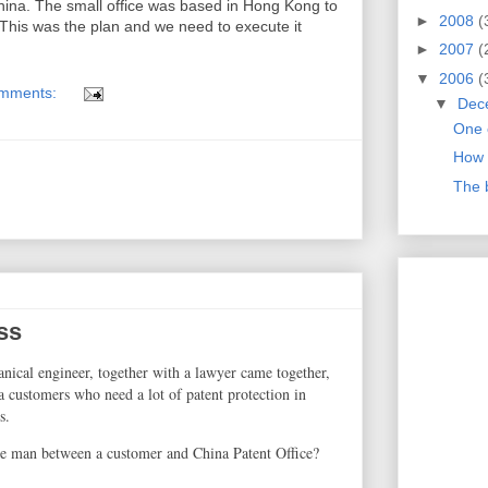
ina. The small office was based in Hong Kong to
►
2008
(
his was the plan and we need to execute it
►
2007
(
▼
2006
(
mments:
▼
Dec
One 
How 
The 
ss
anical engineer, together with a lawyer came together,
 a customers who need a lot of patent protection in
s.
e man between a customer and China Patent Office?