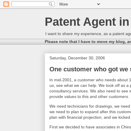
Patent Agent i
I want to share my experience, as a patent age
Please note that I have to move my blog, a
Saturday, December 30, 2006
One customer who got we 
In mid-
2001, a
customer who needs about 10
us, see what we can help. We took off as a 
consultancy services. We also need to see w
provide values to this and other customers.
We need technicians for drawings, we need e
we need to plan to expand after this custome
plan with financial projection, and we kicked 
First we decided to have associates in China