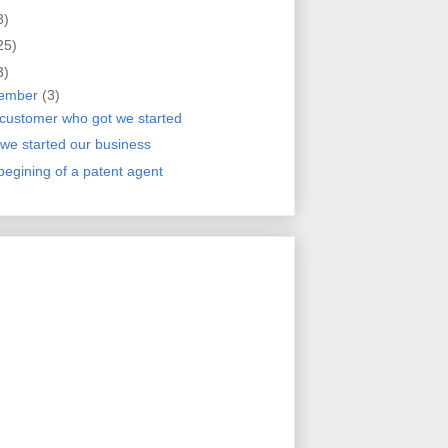
3)
25)
3)
ember
(3)
customer who got we started
we started our business
begining of a patent agent