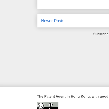
Newer Posts
Subscribe
The Patent Agent in Hong Kong, with good 