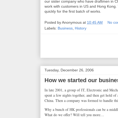
our sister company who have draftmen in Ch
work with customers in US and Hong Kong. T
quickly for the first batch of works.
Posted by
Anonymous
at
10:45 AM
No co
Labels:
Business
,
History
Tuesday, December 26, 2006
How we started our busine
In late 2001, a group of IT, Electronic and Mech
spent a few nights together, and then get hold of
China
. Then a company was formed to handle thi
Why a bunch of HK professionals can be a middl
What do we offer? Will tell you more
…