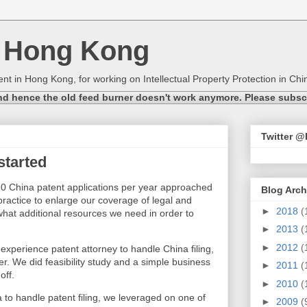
n Hong Kong
nt in Hong Kong, for working on Intellectual Property Protection in Chin
nd hence the old feed burner doesn't work anymore. Please subscri
Twitter 
started
 China patent applications per year approached
Blog Arch
practice to enlarge our coverage of legal and
►
2018
(
hat additional resources we need in order to
►
2013
(
►
2012
(
xperience patent attorney to handle China filing,
r. We did feasibility study and a simple business
►
2011
(
off.
►
2010
(
 to handle patent filing, we leveraged on one of
►
2009
(