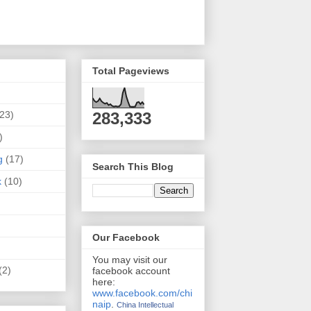
Total Pageviews
(23)
283,333
)
g
(17)
Search This Blog
k
(10)
Our Facebook
You may visit our
(2)
facebook account
here:
www.facebook.com/chi
naip
.
China Intellectual