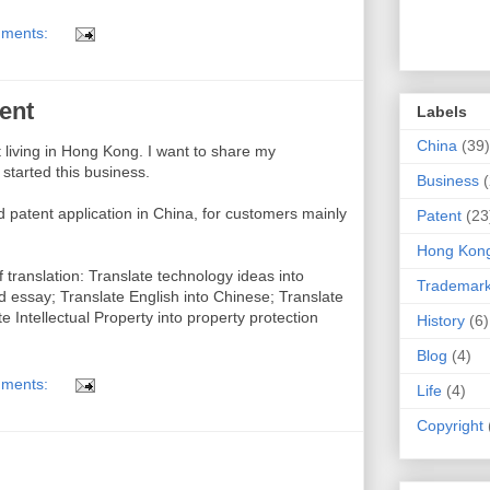
ments:
ent
Labels
China
(39)
nt living in Hong Kong. I want to share my
started this business.
Business
d patent application in China, for customers mainly
Patent
(23
Hong Kon
f translation: Translate technology ideas into
Trademar
nd essay; Translate English into Chinese; Translate
e Intellectual Property into property protection
History
(6)
Blog
(4)
ments:
Life
(4)
Copyright