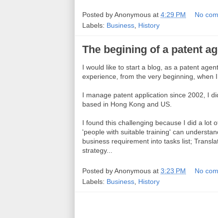
Posted by
Anonymous
at
4:29 PM
No com
Labels:
Business
,
History
The begining of a patent ag
I would like to start a blog, as a patent age
experience, from the very beginning, when I 
I manage patent application since 2002, I di
based in Hong Kong and US.
I found this challenging because I did a lot o
'people with suitable training' can understa
business requirement into tasks list; Translat
strategy...
Posted by
Anonymous
at
3:23 PM
No com
Labels:
Business
,
History