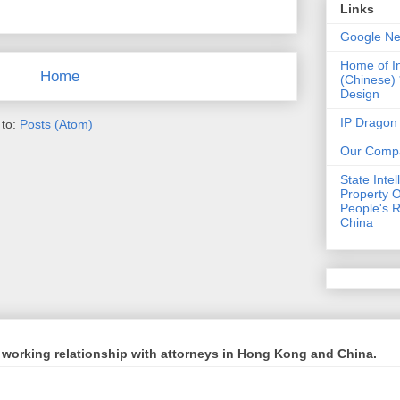
Links
Google N
Home of I
Home
(Chinese)
Design
IP Dragon
 to:
Posts (Atom)
Our Comp
State Intel
Property O
People's R
China
working relationship with attorneys in Hong Kong and China.