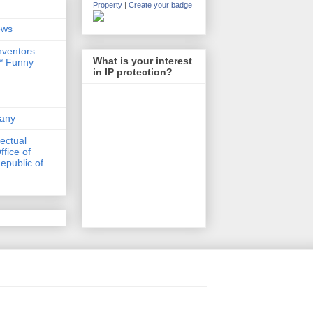
Property
|
Create your badge
ews
nventors
What is your interest
 * Funny
in IP protection?
any
lectual
ffice of
epublic of