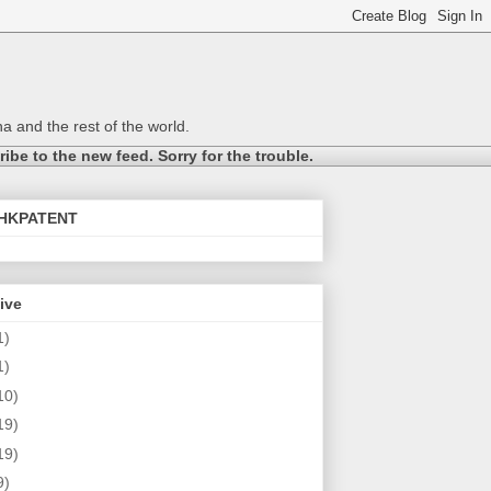
a and the rest of the world.
be to the new feed. Sorry for the trouble.
@HKPATENT
ive
1)
1)
10)
19)
19)
9)