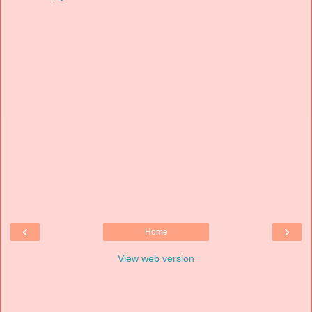
‹
›
Home
View web version