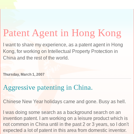
Patent Agent in Hong Kong
I want to share my experience, as a patent agent in Hong
Kong, for working on Intellectual Property Protection in
China and the rest of the world.
Thursday, March 1, 2007
Aggressive patenting in China.
Chinese New Year holidays came and gone. Busy as hell.
I was doing some search as a background search on an
invention patent. I am working on a leisure product which is
not common in China until in the past 2 or 3 years, so I don't
expected a lot of patent in this area from domestic inventor.