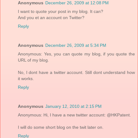
Anonymous
December 26, 2009 at 12:08 PM
I want to quote your post in my blog. It can?
And you et an account on Twitter?
Reply
Anonymous
December 26, 2009 at 5:34 PM
Anonymous: Yes, you can quote my blog, if you quote the
URL of my blog.
No, I dont have a twitter account. Still dont understand how
it works.
Reply
Anonymous
January 12, 2010 at 2:15 PM
Anonymous: Hi, I have a new twitter account: @HKPatent.
I will do some short blog on the twit later on.
Reply