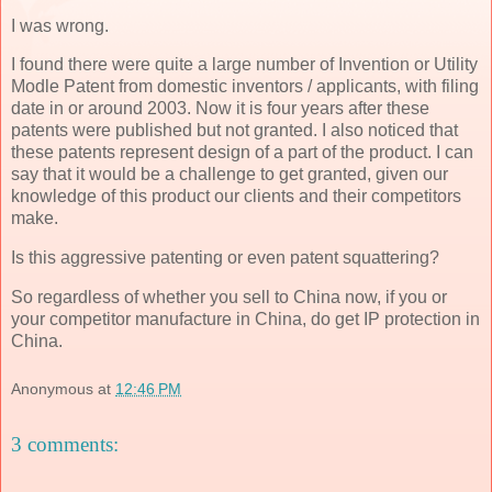
I was wrong.
I found there were quite a large number of Invention or Utility
Modle Patent from domestic inventors / applicants, with filing
date in or around 2003. Now it is four years after these
patents were published but not granted. I also noticed that
these patents represent design of a part of the product. I can
say that it would be a challenge to get granted, given our
knowledge of this product our clients and their competitors
make.
Is this aggressive patenting or even patent squattering?
So regardless of whether you sell to China now, if you or
your competitor manufacture in China, do get IP protection in
China.
Anonymous
at
12:46 PM
3 comments: