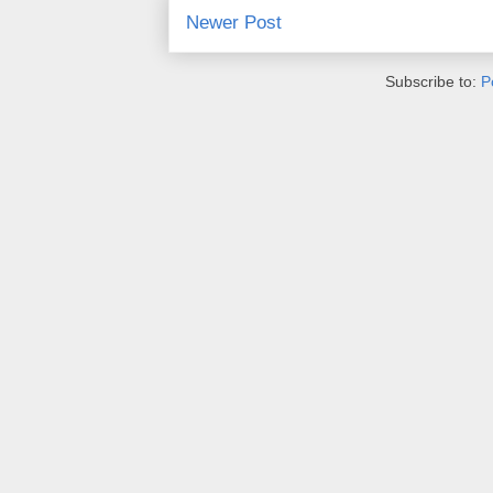
Newer Post
Subscribe to:
P