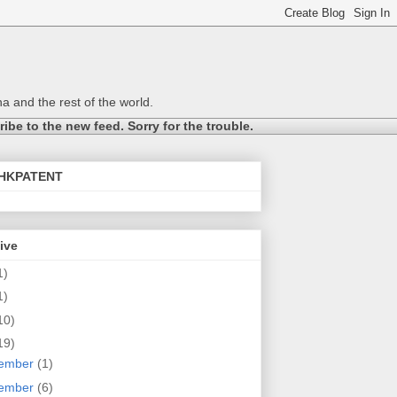
a and the rest of the world.
be to the new feed. Sorry for the trouble.
@HKPATENT
ive
1)
1)
10)
19)
ember
(1)
ember
(6)