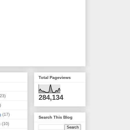
Total Pageviews
(23)
284,134
)
g
(17)
Search This Blog
k
(10)