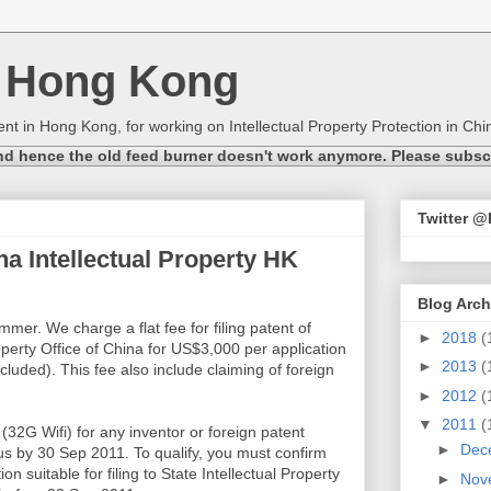
n Hong Kong
nt in Hong Kong, for working on Intellectual Property Protection in Chin
nd hence the old feed burner doesn't work anymore. Please subscri
Twitter 
 Intellectual Property HK
Blog Arch
er. We charge a flat fee for filing patent of
►
2018
(
roperty Office of China for US$3,000 per application
►
2013
(
cluded). This fee also include claiming of foreign
►
2012
(
▼
2011
(
32G Wifi) for any inventor or foreign patent
►
Dec
 us by 30 Sep 2011. To qualify, you must confirm
on suitable for filing to State Intellectual Property
►
Nov