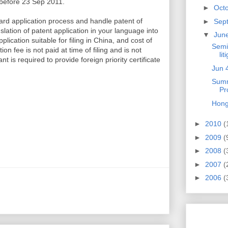
 before 23 Sep 2011.
►
Oct
rd application process and handle patent of
►
Sep
slation of patent application in your language into
▼
Jun
lication suitable for filing in China, and cost of
Semi
 fee is not paid at time of filing and is not
lit
 is required to provide foreign priority certificate
Jun 
Summ
Pr
Hong
►
2010
(
►
2009
(
►
2008
(
►
2007
(
►
2006
(