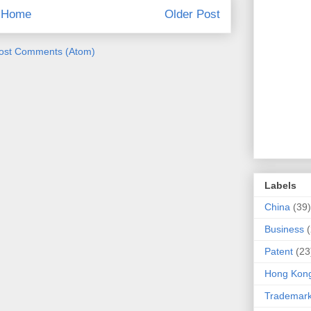
Home
Older Post
ost Comments (Atom)
Labels
China
(39)
Business
Patent
(23
Hong Kon
Trademar