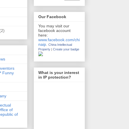
Our Facebook
You may visit our
(2)
facebook account
here:
www.facebook.com/chi
naip
.
China Intellectual
Property
|
Create your badge
ews
nventors
What is your interest
 * Funny
in IP protection?
any
lectual
ffice of
epublic of