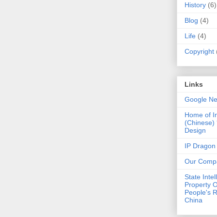
History
(6)
Blog
(4)
Life
(4)
Copyright
Links
Google N
Home of I
(Chinese)
Design
IP Dragon
Our Comp
State Intel
Property O
People's R
China