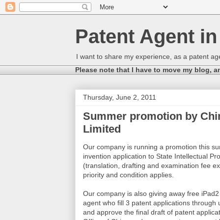
Patent Agent i
I want to share my experience, as a patent age
Please note that I have to move my blog, a
Thursday, June 2, 2011
Summer promotion by China
Limited
Our company is running a promotion this summ
invention application to State Intellectual P
(translation, drafting and examination fee ex
priority and condition applies.
Our company is also giving away free iPad2 (
agent who fill 3 patent applications through
and approve the final draft of patent applicati