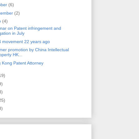
ober
(6)
tember
(2)
e
(4)
nar on Patent infringement and
igation in July
4 movement 22 years ago
er promotion by China Intellectual
operty HK...
 Kong Patent Attorney
19)
9)
3)
25)
3)