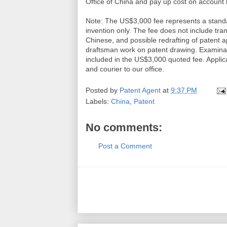
Office of China and pay up cost on account
Note: The US$3,000 fee represents a standa
invention only. The fee does not include tran
Chinese, and possible redrafting of patent app
draftsman work on patent drawing. Examination
included in the US$3,000 quoted fee. Applicant
and courier to our office.
Posted by
Patent Agent
at
9:37 PM
Labels:
China
,
Patent
No comments:
Post a Comment