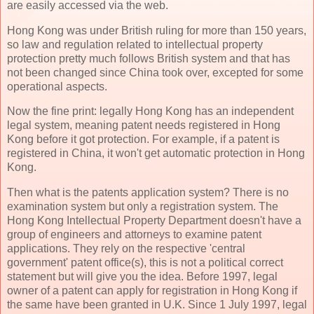
are easily accessed via the web.
Hong Kong was under British ruling for more than 150 years,
so law and regulation related to intellectual property
protection pretty much follows British system and that has
not been changed since China took over, excepted for some
operational aspects.
Now the fine print: legally Hong Kong has an independent
legal system, meaning patent needs registered in Hong
Kong before it got protection. For example, if a patent is
registered in China, it won't get automatic protection in Hong
Kong.
Then what is the patents application system? There is no
examination system but only a registration system. The
Hong Kong Intellectual Property Department doesn't have a
group of engineers and attorneys to examine patent
applications. They rely on the respective 'central
government' patent office(s), this is not a political correct
statement but will give you the idea. Before 1997, legal
owner of a patent can apply for registration in Hong Kong if
the same have been granted in U.K. Since 1 July 1997, legal