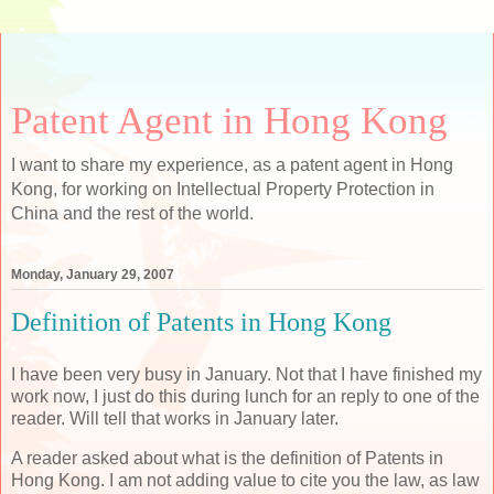
Patent Agent in Hong Kong
I want to share my experience, as a patent agent in Hong
Kong, for working on Intellectual Property Protection in
China and the rest of the world.
Monday, January 29, 2007
Definition of Patents in Hong Kong
I have been very busy in January. Not that I have finished my
work now, I just do this during lunch for an reply to one of the
reader. Will tell that works in January later.
A reader asked about what is the definition of Patents in
Hong Kong. I am not adding value to cite you the law, as law