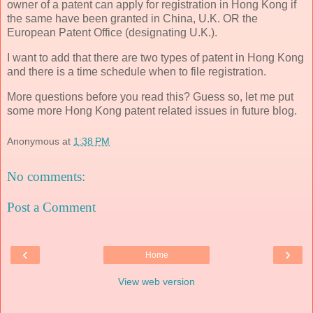
owner of a patent can apply for registration in Hong Kong if
the same have been granted in China, U.K. OR the
European Patent Office (designating U.K.).
I want to add that there are two types of patent in Hong Kong
and there is a time schedule when to file registration.
More questions before you read this? Guess so, let me put
some more Hong Kong patent related issues in future blog.
Anonymous
at
1:38 PM
No comments:
Post a Comment
‹
›
Home
View web version