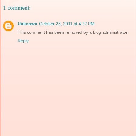
1 comment:
Unknown
October 25, 2011 at 4:27 PM
This comment has been removed by a blog administrator.
Reply