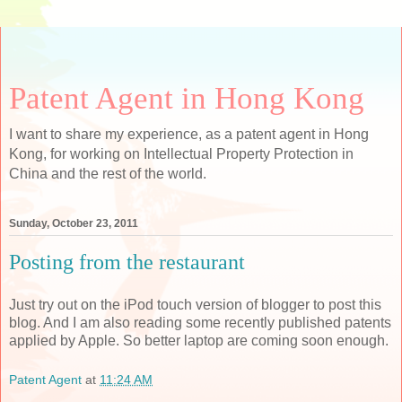
Patent Agent in Hong Kong
I want to share my experience, as a patent agent in Hong
Kong, for working on Intellectual Property Protection in
China and the rest of the world.
Sunday, October 23, 2011
Posting from the restaurant
Just try out on the iPod touch version of blogger to post this
blog. And I am also reading some recently published patents
applied by Apple. So better laptop are coming soon enough.
Patent Agent
at
11:24 AM