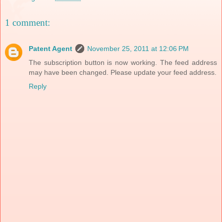
1 comment:
Patent Agent
November 25, 2011 at 12:06 PM
The subscription button is now working. The feed address
may have been changed. Please update your feed address.
Reply