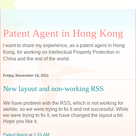
Patent Agent in Hong Kong
I want to share my experience, as a patent agent in Hong
Kong, for working on Intellectual Property Protection in
China and the rest of the world.
Friday, November 18, 2011
New layout and non-working RSS
We have problem with the RSS, which is not working for
awhile, so we were trying to fix it and not successful. While
we were trying to fix it, we have changed the layout a bit.
Hope you like it.
Patent Agent
at
1:51 AM