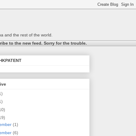
a and the rest of the world.
be to the new feed. Sorry for the trouble.
@HKPATENT
ive
1)
1)
10)
19)
ember
(1)
ember
(6)