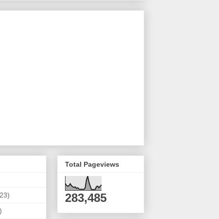
Total Pageviews
(23)
283,485
)