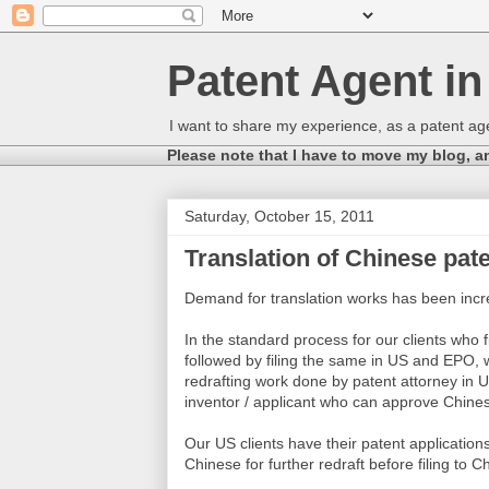
Patent Agent i
I want to share my experience, as a patent age
Please note that I have to move my blog, a
Saturday, October 15, 2011
Translation of Chinese pate
Demand for translation works has been incr
In the standard process for our clients who fi
followed by filing the same in US and EPO, 
redrafting work done by patent attorney in U
inventor / applicant who can approve Chine
Our US clients have their patent applications 
Chinese for further redraft before filing to 