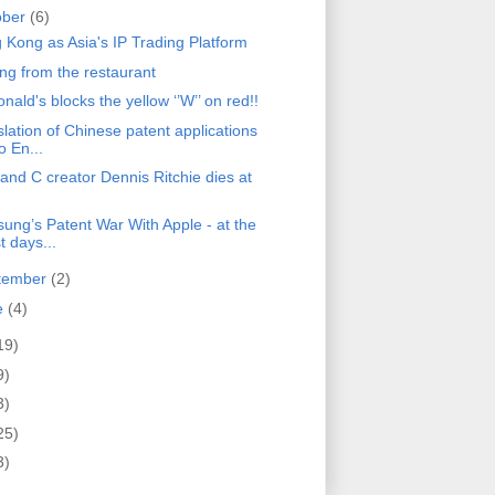
ober
(6)
 Kong as Asia's IP Trading Platform
ing from the restaurant
ald's blocks the yellow ‘’W’’ on red!!
lation of Chinese patent applications
o En...
and C creator Dennis Ritchie dies at
ung’s Patent War With Apple - at the
t days...
tember
(2)
e
(4)
19)
9)
3)
25)
3)