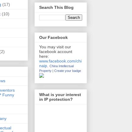
g
(17)
Search This Blog
k
(10)
Our Facebook
You may visit our
(2)
facebook account
here:
www.facebook.com/chi
naip
.
China Intellectual
Property
|
Create your badge
ews
nventors
What is your interest
 * Funny
in IP protection?
any
lectual