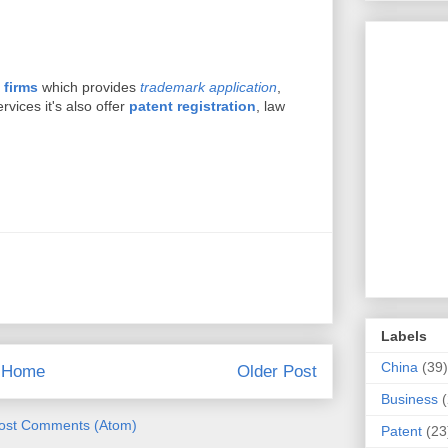
 firms
which provides
trademark application
,
vices it's also offer
patent registration
, law
Labels
China
(39)
Home
Older Post
Business
ost Comments (Atom)
Patent
(23