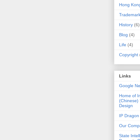
Hong Kon
Trademar
History
(6)
Blog
(4)
Life
(4)
Copyright
Links
Google N
Home of I
(Chinese)
Design
IP Dragon
Our Comp
State Intel