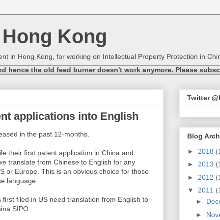
n Hong Kong
nt in Hong Kong, for working on Intellectual Property Protection in Chin
nd hence the old feed burner doesn't work anymore. Please subscri
Twitter 
nt applications into English
eased in the past 12-months.
Blog Arch
►
2018
(
le their first patent application in China and
we translate from Chinese to English for any
►
2013
(
S or Europe. This is an obvious choice for those
►
2012
(
se language.
▼
2011
(
first filed in US need translation from English to
►
Dec
China SIPO.
►
Nov