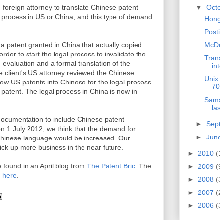
 foreign attorney to translate Chinese patent
▼
Oct
ion process in US or China, and this type of demand
Hong
Post
 a patent granted in China that actually copied
McDon
rder to start the legal process to invalidate the
Trans
 evaluation and a formal translation of the
int
 client's US attorney reviewed the Chinese
Unix 
 few US patents into Chinese for the legal process
70
 patent. The legal process in China is now in
Sams
las
ocumentation to include Chinese patent
►
Sep
n 1 July 2012, we think that the demand for
►
Jun
o Chinese language would be increased. Our
ck up more business in the near future.
►
2010
(
 found in an April blog from
The Patent Bric
. The
►
2009
(
d
here
.
►
2008
(
►
2007
(
►
2006
(