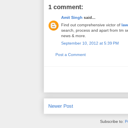
1 comment:
Amit Singh
said...
Find out comprehensive victor of
law
search, process and apart from tm ser
news & more.
September 10, 2012 at 5:39 PM
Post a Comment
Newer Post
Subscribe to:
P