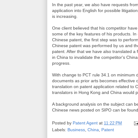
In the past year, we also have requests from
application into English for possible litigat
is increasing.
One client believed that his competitor have
some of the key features of his products. In o
Chinese patent, the first step was to perform
Chinese patent was performed by us and the
patent. After that we have also translated a
in China to invalidate the competitor's China
progress.
With change to PCT rule 34.1 on minimum d
documents as prior arts becomes effective o
translation on patent application related t
translators in Hong Kong and China would pi
A background analysis on the subject can be
Chinese news posted on SIPO can be foun
Posted by
Patent Agent
at
11:22 PM
Labels:
Business
,
China
,
Patent